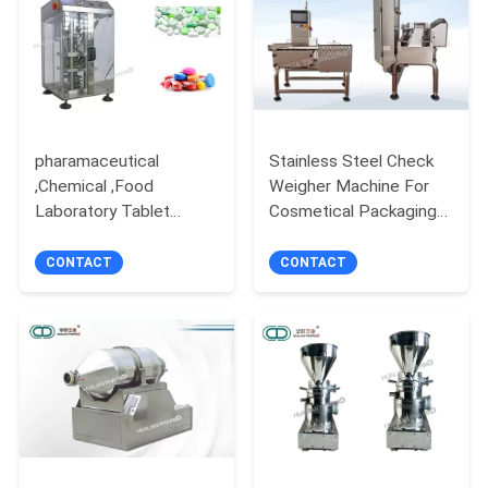
POLICY
pharamaceutical
Stainless Steel Check
,Chemical ,Food
Weigher Machine For
Laboratory Tablet
Cosmetical Packaging
Press Ss 316L
Sachet Boxes EW 220
580*500*830mm DP50
CONTACT
CONTACT