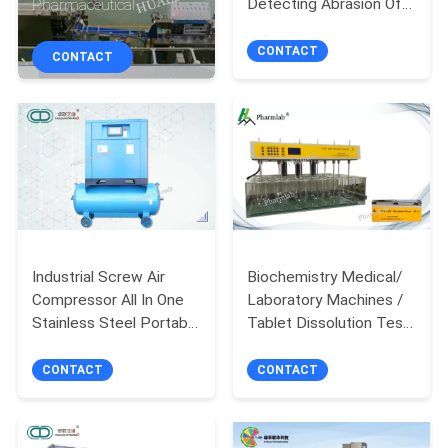
Detecting Abrasion Of
Pharmaceutical
CONTROL
Tablet,friability tester
Packaging Equipment
for sweets, candy,chew
CONTACT
CONTACT
CONTACT
gum etc
US
NEWS
REQUEST
A
Industrial Screw Air
Biochemistry Medical/
Compressor All In One
Laboratory Machines /
QUOTE
Stainless Steel Portable
Tablet Dissolution Test
Blue Color -WITH COLD
Apparatus in
SITEMAP
DRYER
pharmaceutical testing
CONTACT
CONTACT
PRIVACY