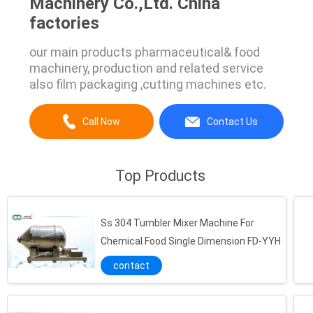
Machinery Co.,Ltd. China
factories
our main products pharmaceutical& food
machinery, production and related service
also film packaging ,cutting machines etc.
Call Now
Contact Us
Top Products
Ss 304 Tumbler Mixer Machine For
Chemical Food Single Dimension FD-YYH
contact