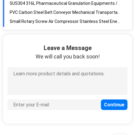
SUS304 316L Pharmaceutical Granulation Equipments / Vibratory Sieve Separator
PVC Carbon Steel Belt Conveyor Mechanical Transportation Equip High Heat Resistant
Small Rotary Screw Air Compressor Stainless Steel Energy Saving FD-HL-119 with cold dryer
Industrial Screw Air Compressor All In One Stainless Steel Portable Blue Color -WITH COLD DRYER
High Speed Tablet Press Single Pressure High Visibility GZPK-370i Series
Leave a Message
High Speed Automatic Tablet Press Machine / Rotary Tablet Press HL-GZPK370 double clolors/double output/High Pressure
We will call you back soon!
Stainless Steel Powder Compacting Press Machine Overload Protection
Industry Automatic Tablet Press Machine / Cosmetic Powder Compacting Press
Stainless Steel Automatic Tablet Press Machine Rotary Type Easy Maintenance
360° Automatic Tablet Press Machine / Pill Press Machine Pharmaceutical for tablets
High Speed Automatic Tablet Press Machine / Powder Compacting Press GZPK-51
High Performance Cosmetic Powder Press Equipment High Speed GZPK-73
Double Discharge Powder Compacting Press Machine High Precision GZPK-63
Full Automatic Tablet Press Machine 100 KN Electronic Industries Support
Stainless Steel Automatic Double Layer Two Color Rotary for Tablet ZPT420-35D tablet pressing machine