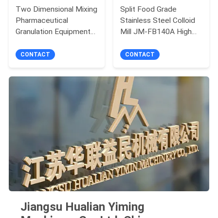
Two Dimensional Mixing
Split Food Grade
Pharmaceutical
Stainless Steel Colloid
Granulation Equipments
Mill JM-FB140A High
Color Customers
Efficiency
Demand
CONTACT
CONTACT
Jiangsu Hualian Yiming