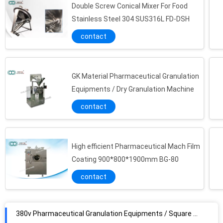
Double Screw Conical Mixer For Food
Stainless Steel 304 SUS316L FD-DSH
contact
GK Material Pharmaceutical Granulation
Equipments / Dry Granulation Machine
contact
High efficient Pharmaceutical Mach Film
Coating 900*800*1900mm BG-80
contact
380v Pharmaceutical Granulation Equipments / Square Vibrating Sieve​ Sprayer